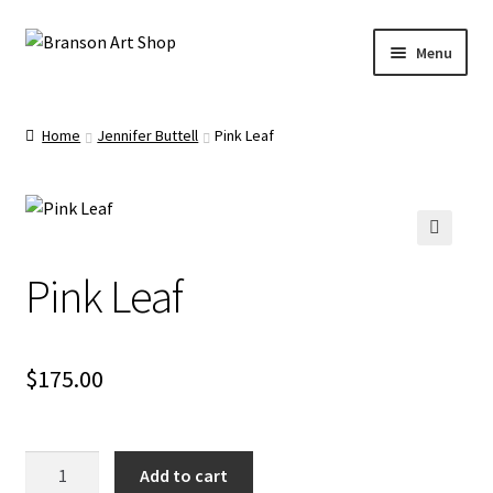
Skip
Skip
Menu
to
to
navigation
content
Branson Convention Center Art Gallery Shop
Home
Jennifer Buttell
Pink Leaf
Our Artists
🔍
Pink Leaf
$
175.00
Pink
Add to cart
Leaf