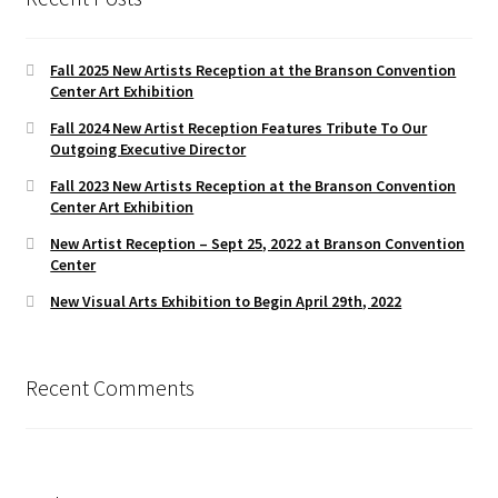
Fall 2025 New Artists Reception at the Branson Convention
Center Art Exhibition
Fall 2024 New Artist Reception Features Tribute To Our
Outgoing Executive Director
Fall 2023 New Artists Reception at the Branson Convention
Center Art Exhibition
New Artist Reception – Sept 25, 2022 at Branson Convention
Center
New Visual Arts Exhibition to Begin April 29th, 2022
Recent Comments