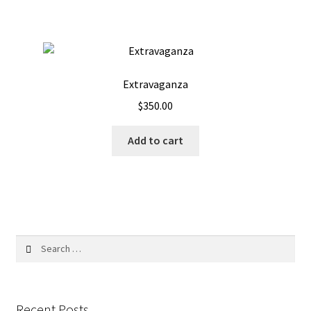
Extravaganza
$
350.00
Add to cart
Search
for:
Recent Posts