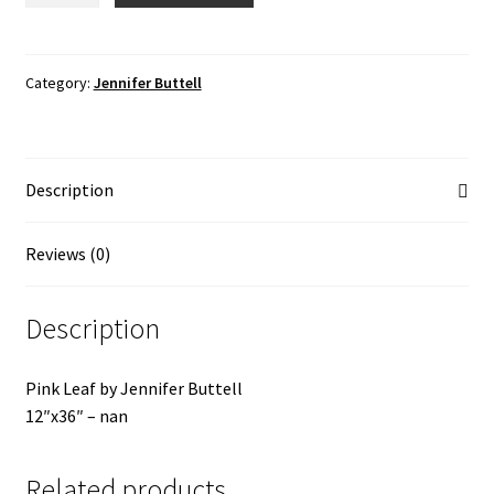
quantity
Category:
Jennifer Buttell
Description
Reviews (0)
Description
Pink Leaf by Jennifer Buttell
12″x36″ – nan
Related products