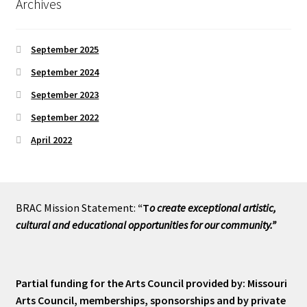
Archives
September 2025
September 2024
September 2023
September 2022
April 2022
BRAC Mission Statement:
“T
o create exceptional artistic,
cultural and educational opportunities for our community.”
Partial funding for the Arts Council provided by: Missouri
Arts Council, memberships, sponsorships and by private