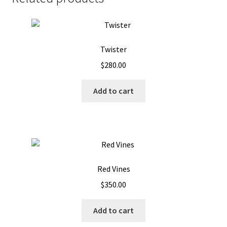
Twister
$
280.00
Add to cart
Red Vines
$
350.00
Add to cart