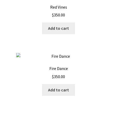
Red Vines
$
350.00
Add to cart
Fire Dance
$
350.00
Add to cart