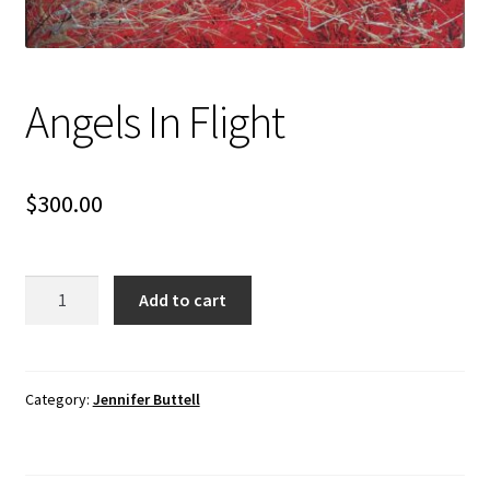
Angels In Flight
$
300.00
Angels
Add to cart
In
Flight
quantity
Category:
Jennifer Buttell