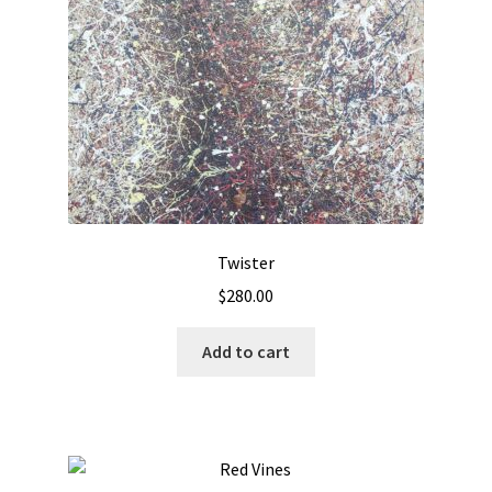
Twister
$
280.00
Add to cart