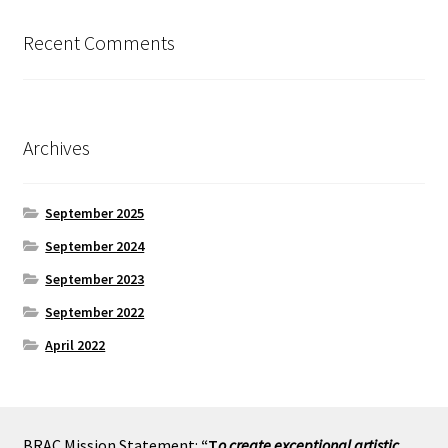
Recent Comments
Archives
September 2025
September 2024
September 2023
September 2022
April 2022
BRAC Mission Statement:
“T
o create exceptional artistic,