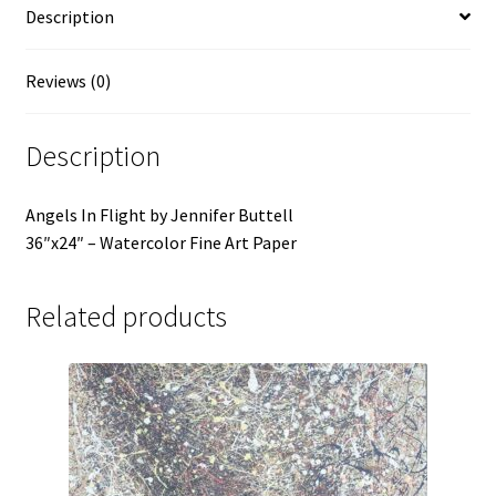
Description
Reviews (0)
Description
Angels In Flight by Jennifer Buttell
36″x24″ – Watercolor Fine Art Paper
Related products