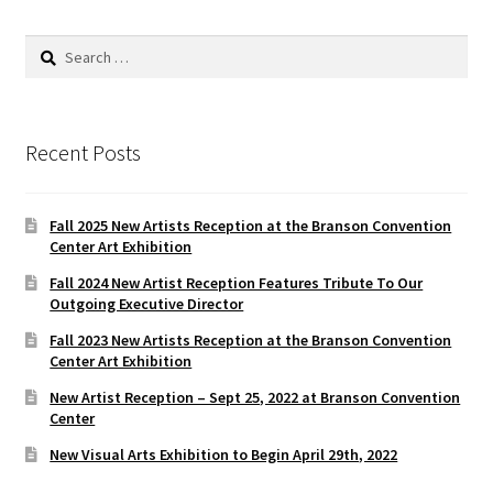
Search
for:
Recent Posts
Fall 2025 New Artists Reception at the Branson Convention
Center Art Exhibition
Fall 2024 New Artist Reception Features Tribute To Our
Outgoing Executive Director
Fall 2023 New Artists Reception at the Branson Convention
Center Art Exhibition
New Artist Reception – Sept 25, 2022 at Branson Convention
Center
New Visual Arts Exhibition to Begin April 29th, 2022