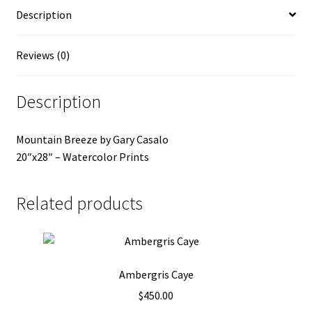
Description
Reviews (0)
Description
Mountain Breeze by Gary Casalo
20″x28″ – Watercolor Prints
Related products
Ambergris Caye
$
450.00