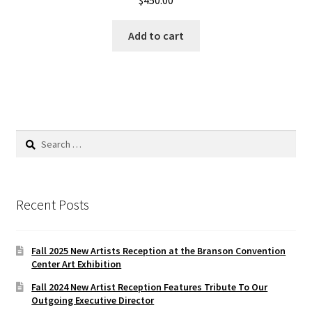
Add to cart
Search
for:
Recent Posts
Fall 2025 New Artists Reception at the Branson Convention
Center Art Exhibition
Fall 2024 New Artist Reception Features Tribute To Our
Outgoing Executive Director