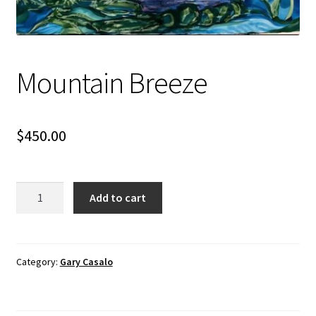
Mountain Breeze
$
450.00
Mountain
Add to cart
Breeze
quantity
Category:
Gary Casalo