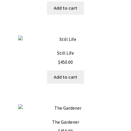
Add to cart
Still Life
$
450.00
Add to cart
The Gardener
$
450.00