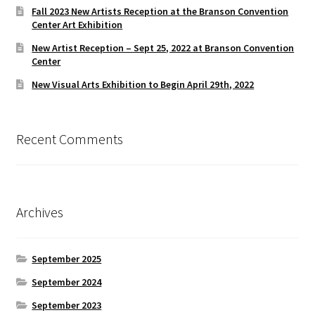
Fall 2023 New Artists Reception at the Branson Convention
Center Art Exhibition
New Artist Reception – Sept 25, 2022 at Branson Convention
Center
New Visual Arts Exhibition to Begin April 29th, 2022
Recent Comments
Archives
September 2025
September 2024
September 2023