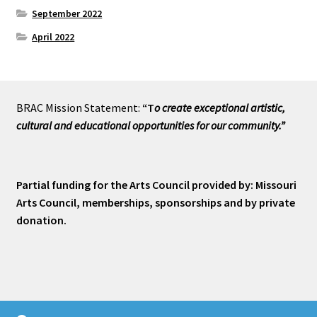
September 2022
April 2022
BRAC Mission Statement:
“T
o create exceptional artistic,
cultural and educational opportunities for our community.”
Partial funding for the Arts Council provided by: Missouri
Arts Council, memberships, sponsorships and by private
donation.
© Branson Art Shop 2026