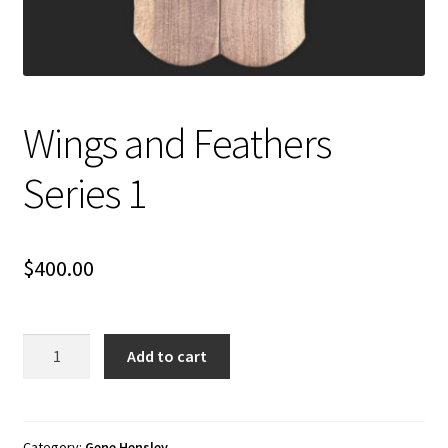
Wings and Feathers
Series 1
$
400.00
Wings
Add to cart
and
Feathers
Series
1
Category:
Gene Hensley