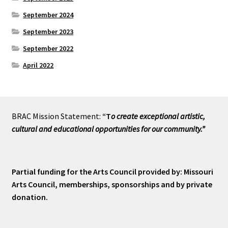
September 2024
September 2023
September 2022
April 2022
BRAC Mission Statement:
“T
o create exceptional artistic,
cultural and educational opportunities for our community.”
Partial funding for the Arts Council provided by: Missouri
Arts Council, memberships, sponsorships and by private
donation.