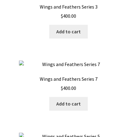
Wings and Feathers Series 3
$
400.00
Add to cart
Wings and Feathers Series 7
$
400.00
Add to cart