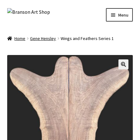
Skip
Skip
Menu
to
to
navigation
content
Branson Convention Center Art Gallery Shop
Home
Gene Hensley
Wings and Feathers Series 1
Our Artists
🔍