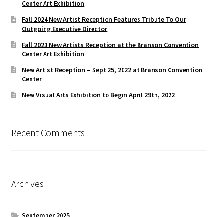
Center Art Exhibition
Fall 2024 New Artist Reception Features Tribute To Our
Outgoing Executive Director
Fall 2023 New Artists Reception at the Branson Convention
Center Art Exhibition
New Artist Reception – Sept 25, 2022 at Branson Convention
Center
New Visual Arts Exhibition to Begin April 29th, 2022
Recent Comments
Archives
September 2025