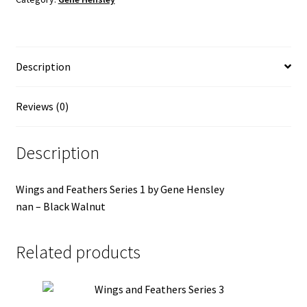
quantity
Description
Reviews (0)
Description
Wings and Feathers Series 1 by Gene Hensley
nan – Black Walnut
Related products