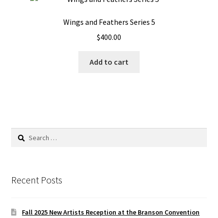
Wings and Feathers Series 5
$
400.00
Add to cart
Search
for:
Recent Posts
Fall 2025 New Artists Reception at the Branson Convention