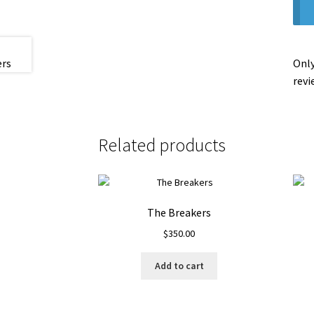
Only
revi
Related products
The Breakers
$
350.00
Add to cart