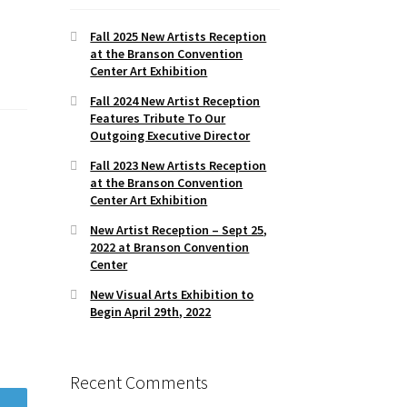
Fall 2025 New Artists Reception
at the Branson Convention
Center Art Exhibition
Fall 2024 New Artist Reception
Features Tribute To Our
Outgoing Executive Director
Fall 2023 New Artists Reception
at the Branson Convention
Center Art Exhibition
New Artist Reception – Sept 25,
2022 at Branson Convention
Center
New Visual Arts Exhibition to
Begin April 29th, 2022
Recent Comments