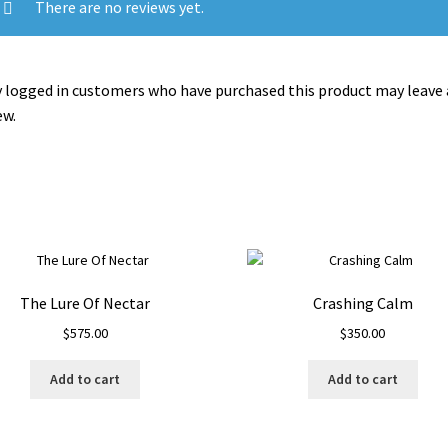
There are no reviews yet.
 logged in customers who have purchased this product may leave 
ew.
The Lure Of Nectar
Crashing Calm
$
575.00
$
350.00
Add to cart
Add to cart