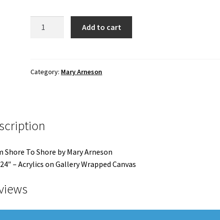
From
Add to cart
Shore
To
Shore
quantity
Category:
Mary Arneson
scription
 Shore To Shore by Mary Arneson
24″ – Acrylics on Gallery Wrapped Canvas
views