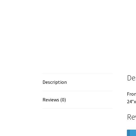
De
Description
From
Reviews (0)
24″x
Re