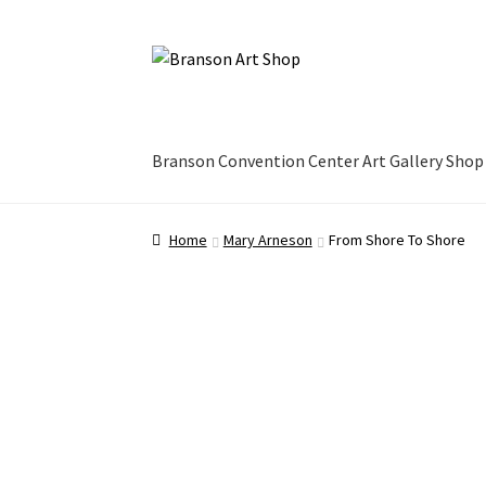
Skip
Skip
to
to
navigation
content
Branson Convention Center Art Gallery Shop
Home
Mary Arneson
From Shore To Shore