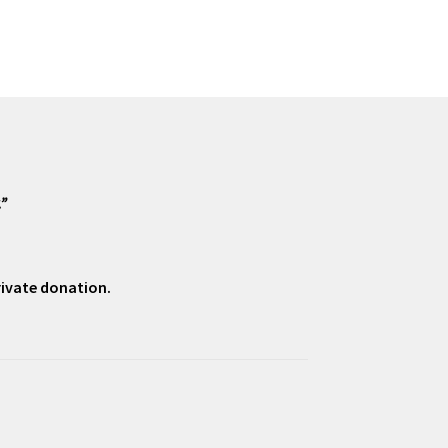
.”
private donation.