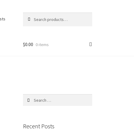
Search
Search
ists
for:
$
0.00
0 items
Search
for:
Recent Posts