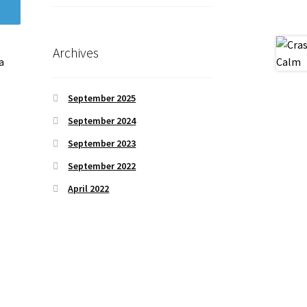
Archives
a
September 2025
September 2024
September 2023
September 2022
April 2022