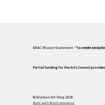
BRAC Mission Statement:
“T
o create exceptio
Partial funding for the Arts Council provid
© Branson Art Shop 2026
Built with WooCommerce
.