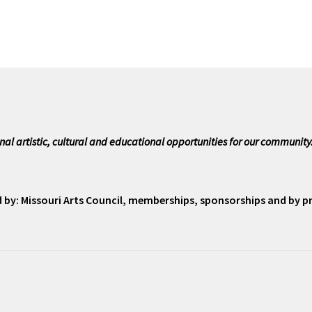
nal artistic, cultural and educational opportunities for our community
ed by: Missouri Arts Council, memberships, sponsorships and by 