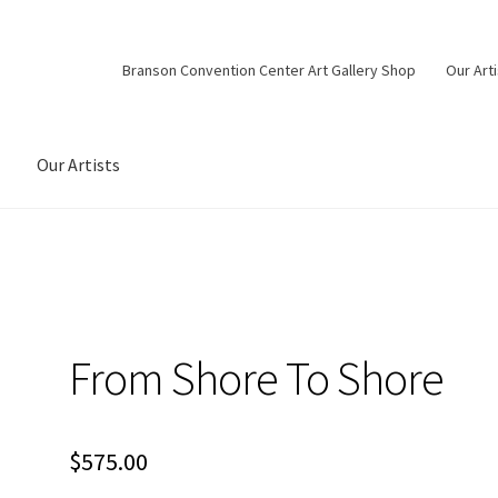
Branson Convention Center Art Gallery Shop
Our Art
Our Artists
From Shore To Shore
$
575.00