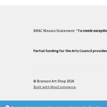
BRAC Mission Statement:
“T
o create exceptio
Partial funding for the Arts Council provid
© Branson Art Shop 2026
Built with WooCommerce
.