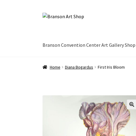
Skip
Skip
to
to
navigation
content
Branson Convention Center Art Gallery Shop
Home
Diana Bogardus
First Iris Bloom
🔍