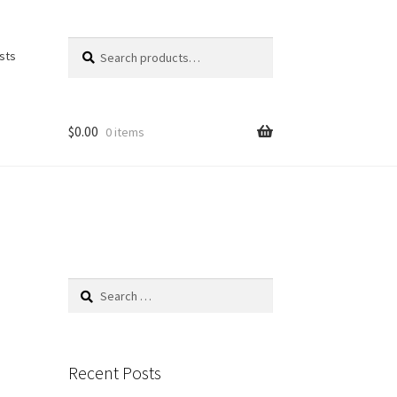
Search
Search
ists
for:
$
0.00
0 items
Search
for:
Recent Posts