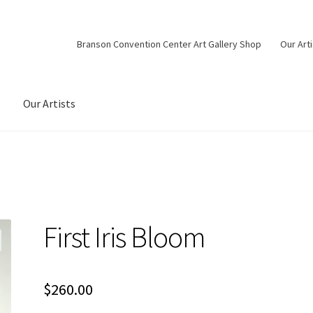
Branson Convention Center Art Gallery Shop
Our Art
Our Artists
First Iris Bloom
$
260.00