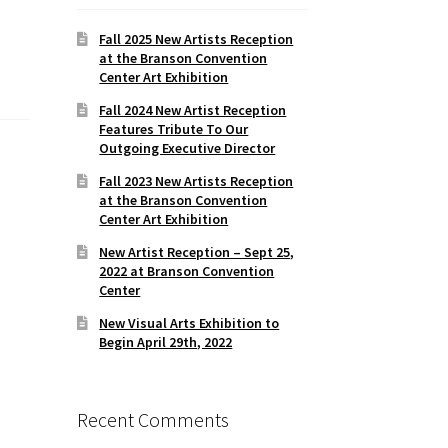
Fall 2025 New Artists Reception
at the Branson Convention
Center Art Exhibition
Fall 2024 New Artist Reception
Features Tribute To Our
Outgoing Executive Director
Fall 2023 New Artists Reception
at the Branson Convention
Center Art Exhibition
New Artist Reception – Sept 25,
2022 at Branson Convention
Center
New Visual Arts Exhibition to
Begin April 29th, 2022
Recent Comments