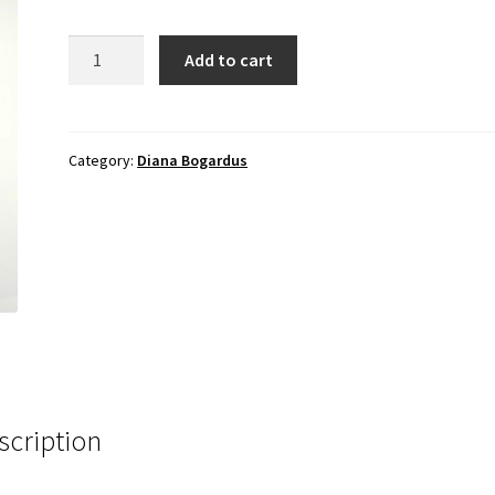
First
Add to cart
Iris
Bloom
quantity
Category:
Diana Bogardus
scription