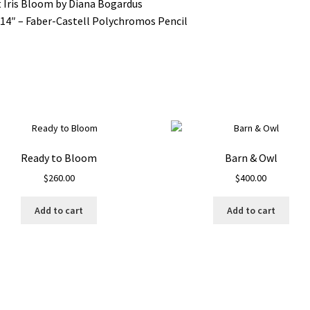
t Iris Bloom by Diana Bogardus
14″ – Faber-Castell Polychromos Pencil
Ready to Bloom
Barn & Owl
$
260.00
$
400.00
Add to cart
Add to cart