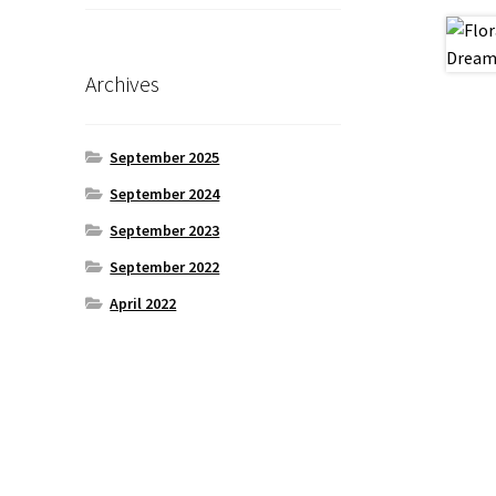
Archives
September 2025
September 2024
September 2023
September 2022
April 2022