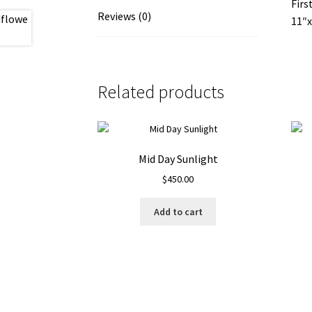
Firs
Reviews (0)
11″x
Related products
Mid Day Sunlight
$
450.00
Add to cart