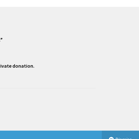
.”
private donation.