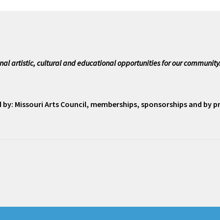
nal artistic, cultural and educational opportunities for our community
ed by: Missouri Arts Council, memberships, sponsorships and by 