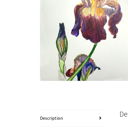
De
Description