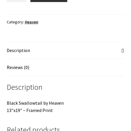
quantity
Category:
Heaven
Description
Reviews (0)
Description
Black Swallowtail by Heaven
13″x19″ – Framed Print
Related products