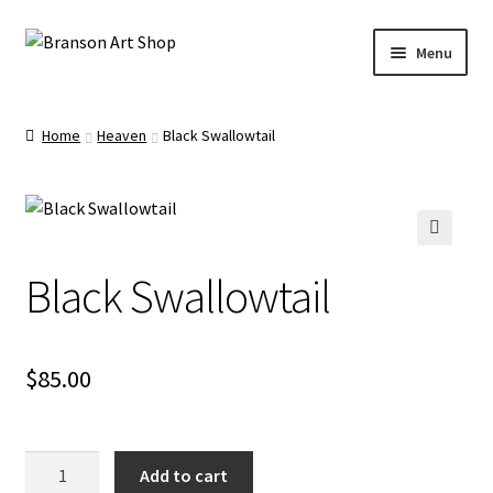
Skip
Skip
Menu
to
to
navigation
content
Branson Convention Center Art Gallery Shop
Home
Heaven
Black Swallowtail
Our Artists
🔍
Black Swallowtail
$
85.00
Black
Add to cart
Swallowtail