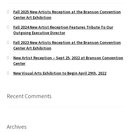
Fall 2025 New Artists Reception at the Branson Convention
Center Art Exhibition
Fall 2024 New Artist Reception Features Tribute To Our
Outgoing Executive Director
Fall 2023 New Artists Reception at the Branson Convention
Center Art Exhibition
New Artist Reception – Sept 25, 2022 at Branson Convention
Center
New Visual Arts Exhibition to Begin April 29th, 2022
Recent Comments
Archives