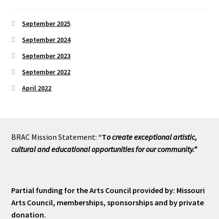
September 2025
September 2024
September 2023
September 2022
April 2022
BRAC Mission Statement:
“T
o create exceptional artistic,
cultural and educational opportunities for our community.”
Partial funding for the Arts Council provided by: Missouri
Arts Council, memberships, sponsorships and by private
donation.