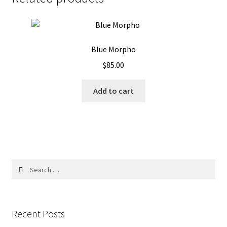
Blue Morpho
$
85.00
Add to cart
Search
for:
Recent Posts