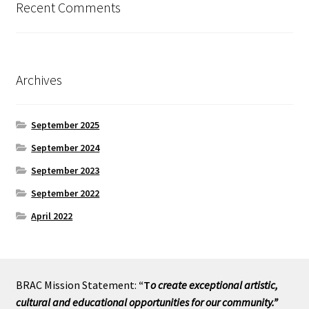
Recent Comments
Archives
September 2025
September 2024
September 2023
September 2022
April 2022
BRAC Mission Statement:
“T
o create exceptional artistic,
cultural and educational opportunities for our community.”