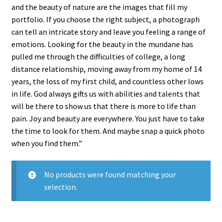
and the beauty of nature are the images that fill my
portfolio. If you choose the right subject, a photograph
can tell an intricate story and leave you feeling a range of
emotions. Looking for the beauty in the mundane has
pulled me through the difficulties of college, a long
distance relationship, moving away from my home of 14
years, the loss of my first child, and countless other lows
in life. God always gifts us with abilities and talents that
will be there to show us that there is more to life than
pain. Joy and beauty are everywhere. You just have to take
the time to look for them. And maybe snap a quick photo
when you find them.”
No products were found matching your
selection.