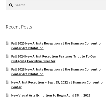
Search
for:
Recent Posts
Fall 2025 New Artists Reception at the Branson Convention
Center Art Exhibition
Fall 2024 New Artist Reception Features Tribute To Our
Outgoing Executive Director
Fall 2023 New Artists Reception at the Branson Convention
Center Art Exhibition
New Artist Reception – Sept 25, 2022 at Branson Convention
Center
New Visual Arts Exhibition to Begin April 29th, 2022