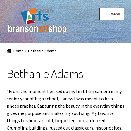
Skip
Skip
Menu
to
to
navigation
content
Branson Convention Center Art Gallery Shop
Home
Bethanie Adams
Our Artists
Bethanie Adams
“From the moment I picked up my first film camera in my
senior year of high school, I knew I was meant to be a
photographer. Capturing the beauty in the everyday things
gives me purpose and makes my soul sing. My favorite
things to shoot are old, forgotten, or overlooked.
Crumbling buildings, rusted out classic cars, historic sites,