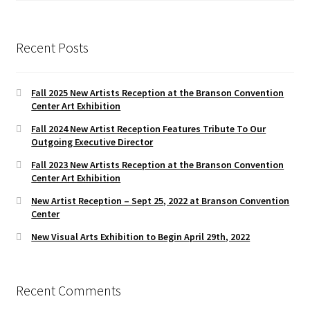
Recent Posts
Fall 2025 New Artists Reception at the Branson Convention
Center Art Exhibition
Fall 2024 New Artist Reception Features Tribute To Our
Outgoing Executive Director
Fall 2023 New Artists Reception at the Branson Convention
Center Art Exhibition
New Artist Reception – Sept 25, 2022 at Branson Convention
Center
New Visual Arts Exhibition to Begin April 29th, 2022
Recent Comments