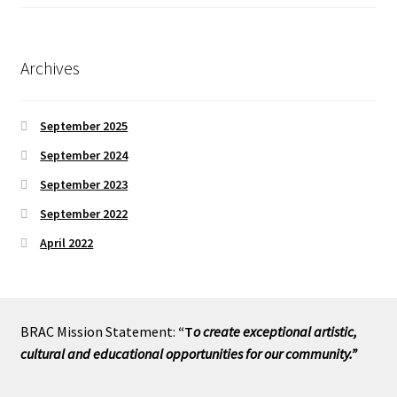
Archives
September 2025
September 2024
September 2023
September 2022
April 2022
BRAC Mission Statement:
“T
o create exceptional artistic,
cultural and educational opportunities for our community.”