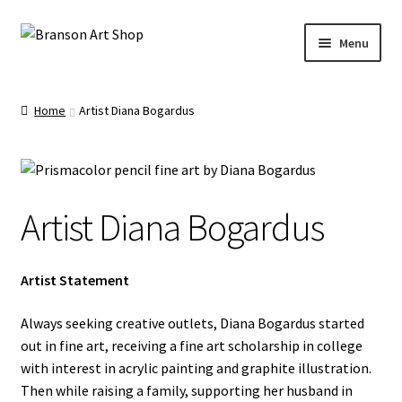
Skip
Skip
Menu
to
to
navigation
content
Branson Convention Center Art Gallery Shop
Home
Artist Diana Bogardus
Our Artists
Artist Diana Bogardus
Artist Statement
Always seeking creative outlets, Diana Bogardus started
out in fine art, receiving a fine art scholarship in college
with interest in acrylic painting and graphite illustration.
Then while raising a family, supporting her husband in