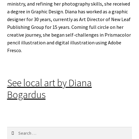
ministry, and refining her photography skills, she received
a degree in Graphic Design. Diana has worked as a graphic
designer for 30 years, currently as Art Director of New Leaf
Publishing Group for 15 years. Coming full circle on her
creative journey, she began self-challenges in Prismacolor
pencil illustration and digital illustration using Adobe
Fresco.
See local art by Diana
Bogardus
Search
for: